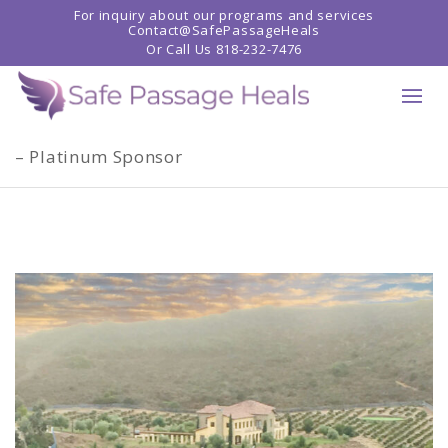
For inquiry about our programs and services
Contact@SafePassageHeals
Or Call Us
818-232-7476
Home
»
Shop
»
20th ANNIVERSARY CELEBRATION
– Platinum Sponsor