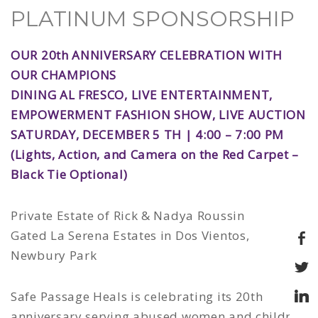
PLATINUM SPONSORSHIP
OUR 20th ANNIVERSARY CELEBRATION WITH
OUR CHAMPIONS
DINING AL FRESCO, LIVE ENTERTAINMENT,
EMPOWERMENT FASHION SHOW, LIVE AUCTION
SATURDAY, DECEMBER 5 TH | 4:00 – 7:00 PM
(Lights, Action, and Camera on the Red Carpet –
Black Tie Optional)
Private Estate of Rick & Nadya Roussin
Gated La Serena Estates in Dos Vientos,
Newbury Park
Safe Passage Heals is celebrating its 20th
anniversary serving abused women and children