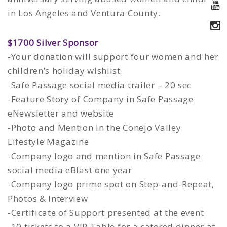
in Los Angeles and Ventura County.
$1700 Silver Sponsor
-Your donation will support four women and her
children’s holiday wishlist
-Safe Passage social media trailer – 20 sec
-Feature Story of Company in Safe Passage
eNewsletter and website
-Photo and Mention in the Conejo Valley
Lifestyle Magazine
-Company logo and mention in Safe Passage
social media eBlast one year
-Company logo prime spot on Step-and-Repeat,
Photos & Interview
-Certificate of Support presented at the event
-10 tickets to a VIP Table for a catered dinner at