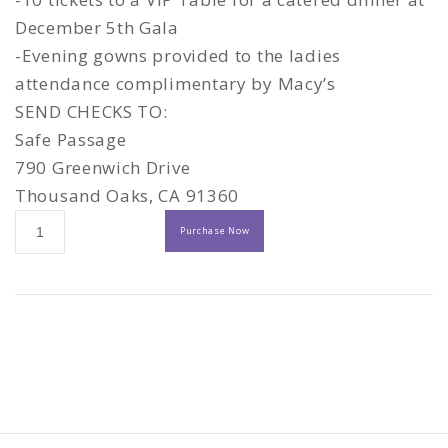
December 5th Gala
-Evening gowns provided to the ladies
attendance complimentary by Macy’s
SEND CHECKS TO:
Safe Passage
790 Greenwich Drive
Thousand Oaks, CA 91360
20th
Purchase Now
ANNIVERSARY
CELEBRATION
-
Platinum
Sponsor
quantity