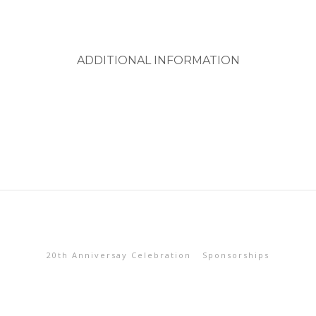
ADDITIONAL INFORMATION
20th Anniversay Celebration
Sponsorships