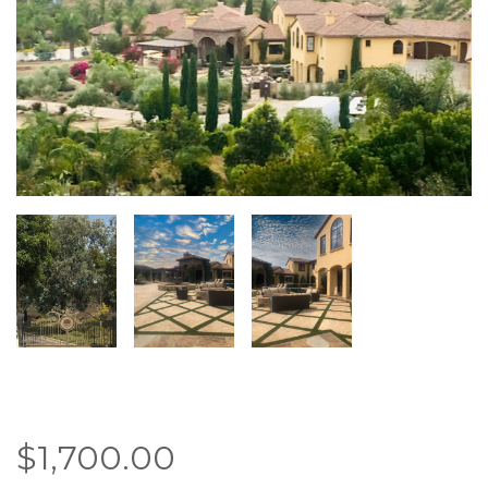
$
1,700.00