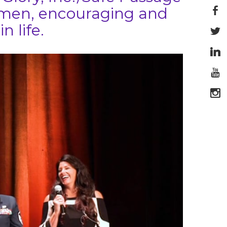
women, encouraging and
n life.