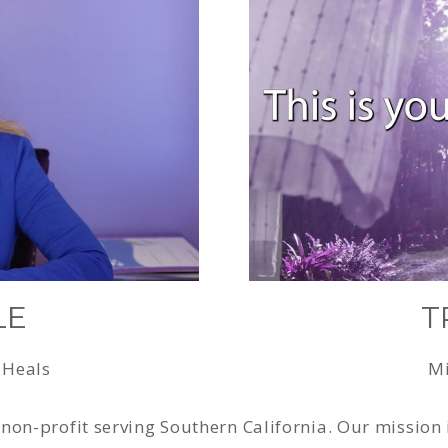
LE
T
 Heals
Mi
non-profit serving Southern California. Our mission 