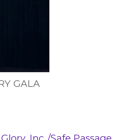
RY GALA
lory, Inc./Safe Passage