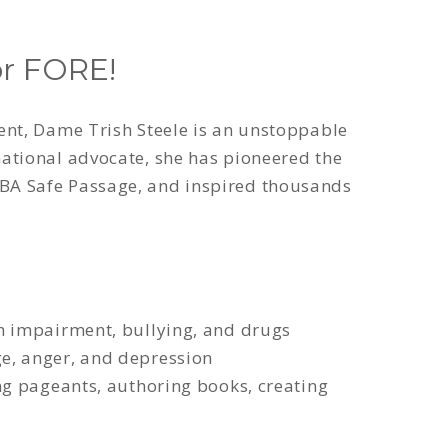
r FORE!
ent, Dame Trish Steele is an unstoppable
ational advocate, she has pioneered the
BA Safe Passage, and inspired thousands
ch impairment, bullying, and drugs
e, anger, and depression
ng pageants, authoring books, creating