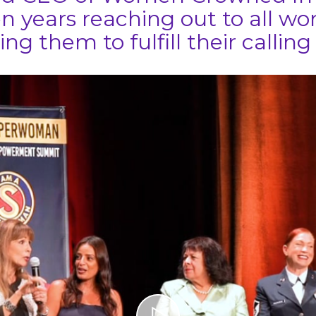
n years reaching out to all 
ing them to fulfill their calling i