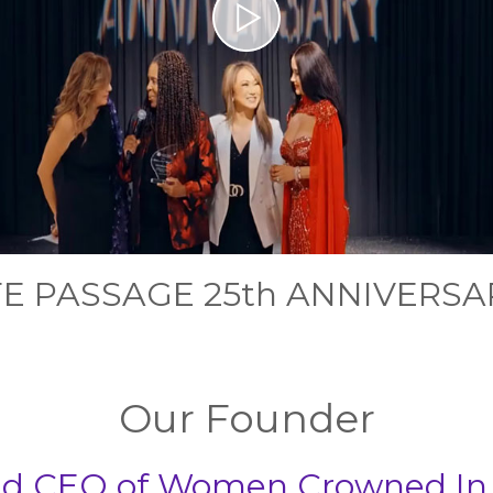
FE PASSAGE 25th ANNIVERSA
Our Founder
and CEO of Women Crowned In G