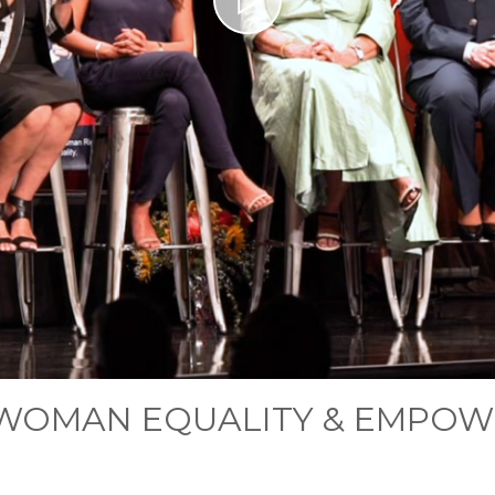
RWOMAN EQUALITY & EMPO