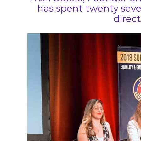
has spent twenty seve
direct