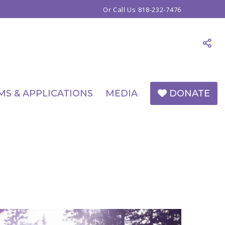
Or Call Us
818-232-7476
MS & APPLICATIONS
MEDIA
DONATE