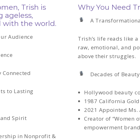
en, Trish is
Why You Need Tri
g ageless,
A Transformationa
 with the world.
our Audience
Trish’s life reads like a
raw, emotional, and po
ience
above their struggles
.
ly Connected
Decades of Beauty
ts to Lasting
Hollywood beauty co
1987 California Gol
2021 Appointed Ms.
 and Spirit
Creator of “Women of
empowerment bran
ership in Nonprofit &