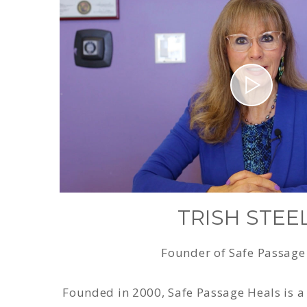
TRISH STEE
Founder of Safe Passage
Founded in 2000, Safe Passage Heals is a 