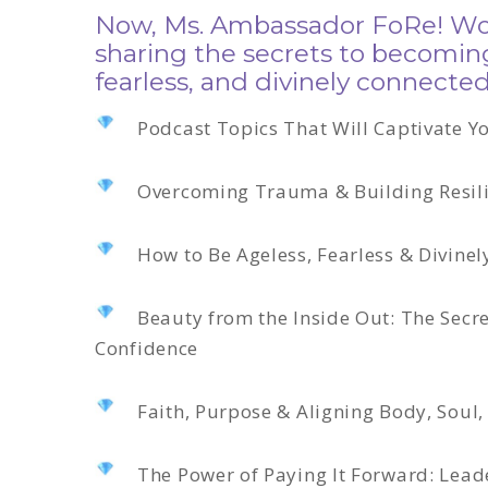
Now, Ms. Ambassador FoRe! Wom
sharing the secrets to becomin
fearless, and divinely connected
Podcast Topics That Will Captivate Y
Overcoming Trauma & Building Resil
How to Be Ageless, Fearless & Divine
Beauty from the Inside Out: The Secre
Confidence
Faith, Purpose & Aligning Body, Soul,
The Power of Paying It Forward: Lead