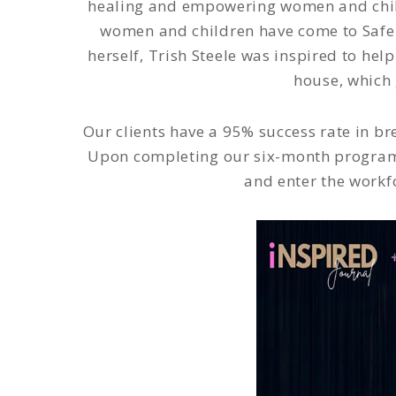
healing and empowering women and childr
women and children have come to Safe 
herself, Trish Steele was inspired to hel
house, which 
Our clients have a 95% success rate in br
Upon completing our six-month program 
and enter the workf