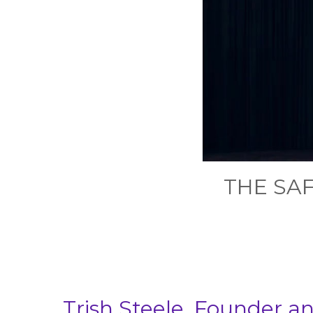
THE SA
Trish Steele, Founder 