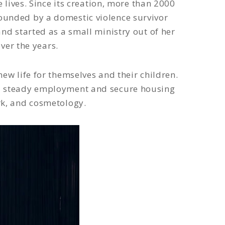
ives. Since its creation, more than 2000
ounded by a domestic violence survivor
and started as a small ministry out of her
ver the years.
ew life for themselves and their children.
nd steady employment and secure housing
rk, and cosmetology.