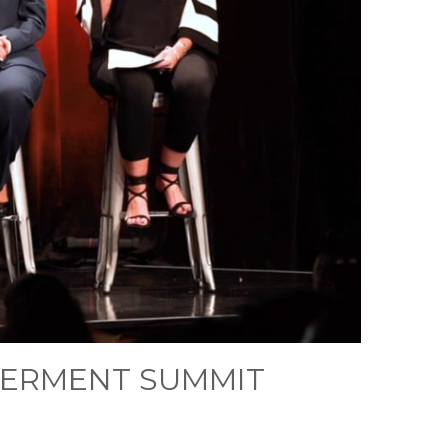
WERMENT SUMMIT