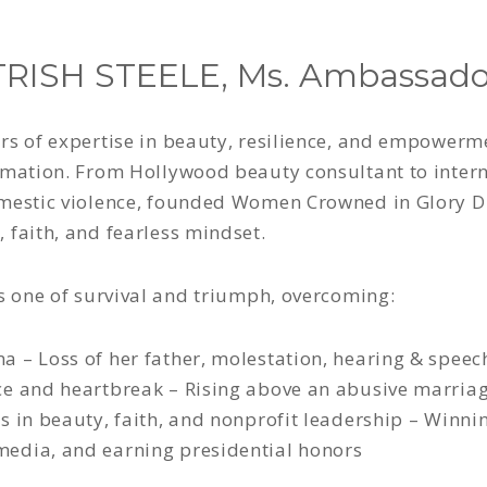
RISH STEELE, Ms. Ambassado
rs of expertise in beauty, resilience, and empowerm
rmation. From Hollywood beauty consultant to intern
omestic violence, founded Women Crowned in Glory D
 faith, and fearless mindset.
is one of survival and triumph, overcoming:
 – Loss of her father, molestation, hearing & spee
ce and heartbreak – Rising above an abusive marriag
s in beauty, faith, and nonprofit leadership – Winni
edia, and earning presidential honors