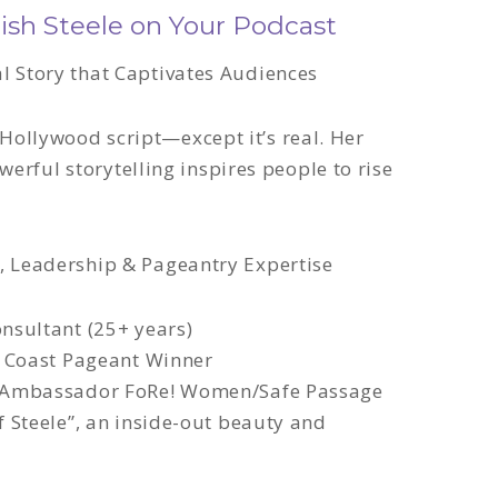
sh Steele on Your Podcast
l Story that Captivates Audiences
Hollywood script—except it’s real
. Her
werful storytelling
inspires people to rise
, Leadership & Pageantry Expertise
nsultant (25+ years)
d Coast Pageant Winner
 Ambassador FoRe! Women/Safe Passage
 Steele”, an inside-out beauty and
d