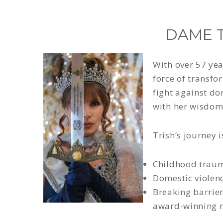
DAME T
With over 57 yea
force of transfo
fight against d
with her wisdom,
Trish’s journey 
Childhood trauma
Domestic violen
Breaking barrier
award-winning m