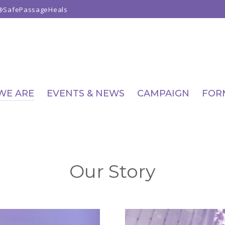
@SafePassageHeals
WE ARE
EVENTS & NEWS
CAMPAIGN
FOR
Our Story