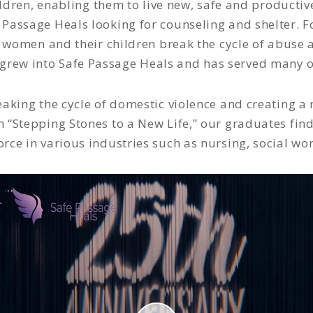
en, enabling them to live new, safe and productive l
Passage Heals looking for counseling and shelter. F
p women and their children break the cycle of abuse 
grew into Safe Passage Heals and has served many o
eaking the cycle of domestic violence and creating a n
“Stepping Stones to a New Life,” our graduates fi
orce in various industries such as nursing, social wo