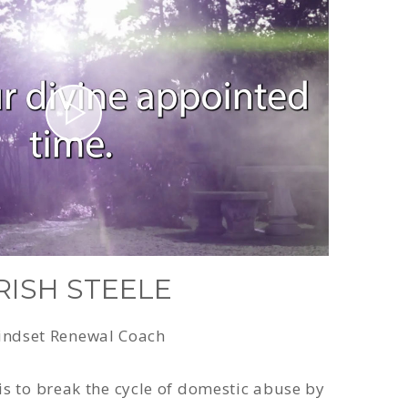
RISH STEELE
ndset Renewal Coach
is to break the cycle of domestic abuse by