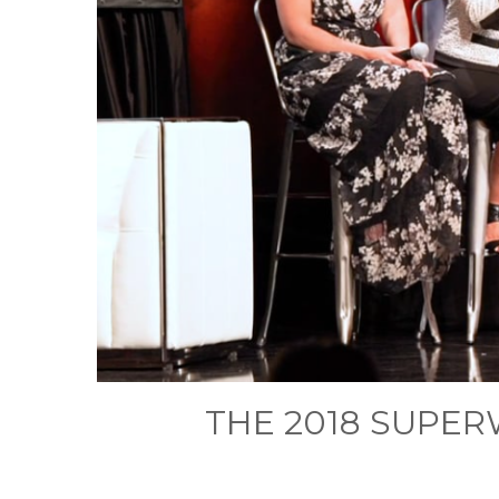
THE 2018 SUPE