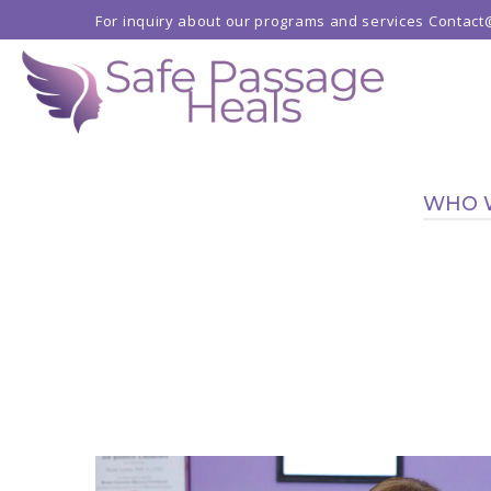
For inquiry about our programs and services
Contact
WHO 