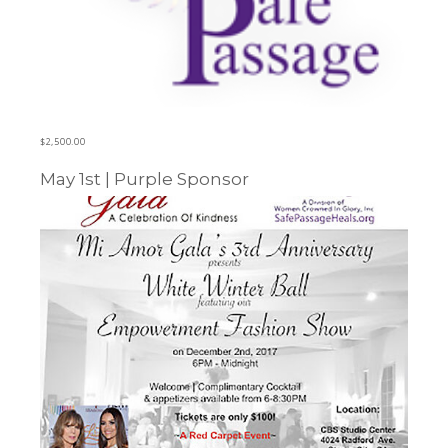
$
2,500.00
May 1st | Purple Sponsor
Learn more