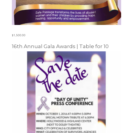
$
1,500.00
16th Annual Gala Awards | Table for 10
Learn more