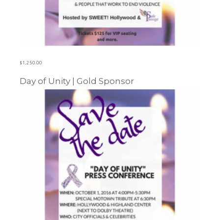
$
1,250.00
Day of Unity | Gold Sponsor
Learn more