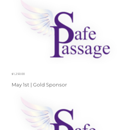
$
1,250.00
May 1st | Gold Sponsor
Learn more