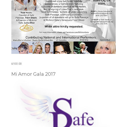
$
100.00
Mi Amor Gala 2017
Learn more