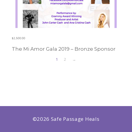
$
2,500.00
The Mi Amor Gala 2019 – Bronze Sponsor
Learn more
1
2
→
©2026 Safe Passage Heals