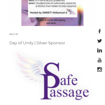
$
625.00
Day of Unity | Silver Sponsor
Learn more