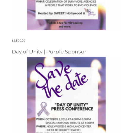
$
2,500.00
Day of Unity | Purple Sponsor
Learn more