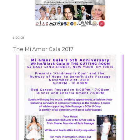
$
100.00
The Mi Amor Gala 2017
Learn more