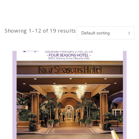
Showing 1–12 of 19 results