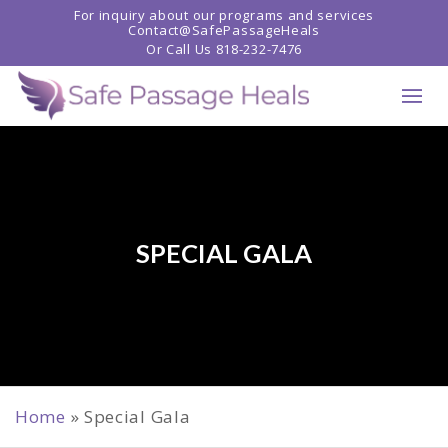
For inquiry about our programs and services
Contact@SafePassageHeals
Or Call Us
818-232-7476
SPECIAL GALA
Home
»
Special Gala