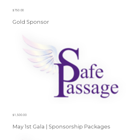
$
750.00
Gold Sponsor
Learn more
$
1,500.00
May 1st Gala | Sponsorship Packages
Learn more