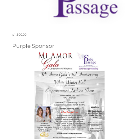
$
1,500.00
Purple Sponsor
Learn more