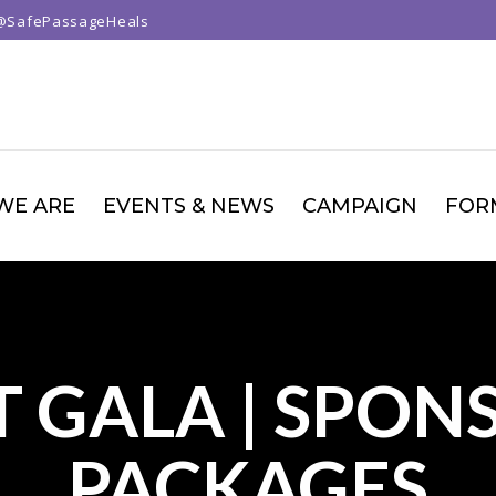
@SafePassageHeals
WE ARE
EVENTS & NEWS
CAMPAIGN
FOR
T GALA | SPON
PACKAGES