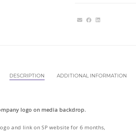
DESCRIPTION
ADDITIONAL INFORMATION
 company logo on media backdrop.
 logo and link on SP website for 6 months,