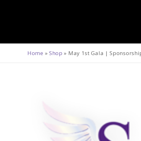
Home
»
Shop
»
May 1st Gala | Sponsorshi