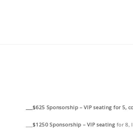
___$625 Sponsorship – VIP seating for 5,
___
$1250 Sponsorship – VIP seating
for 8,