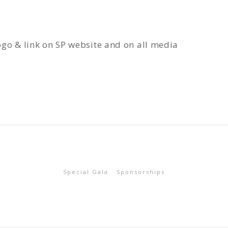
ogo & link on SP website and on all media
Special Gala
Sponsorships