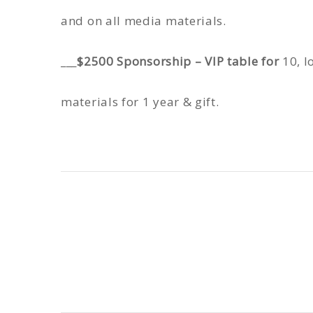
and on all media materials.
___
$2500 Sponsorship – VIP table for
10, l
materials for 1 year & gift.