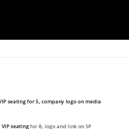
VIP seating for 5, company logo on media
 VIP seating
for 8, logo and link on SP