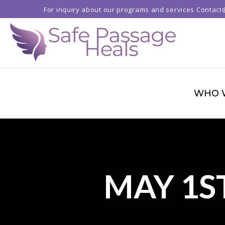
For inquiry about our programs and services
Contact
WHO 
MAY 1S