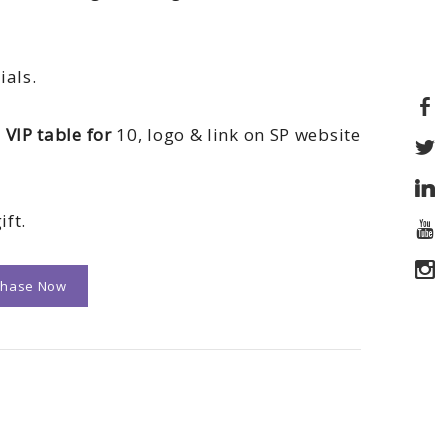
ials.
 VIP table for
10, logo & link on SP website
ift.
chase Now