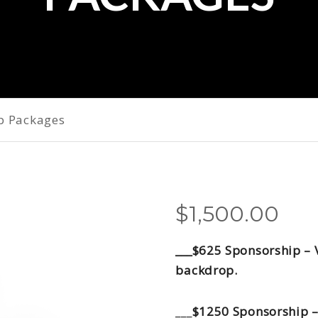
p Packages
$
1,500.00
___$625 Sponsorship – 
backdrop.
___
$1250 Sponsorship –