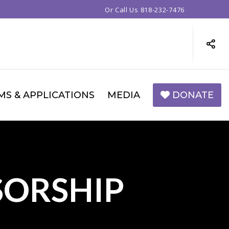
Or Call Us
818-232-7476
MS & APPLICATIONS
MEDIA
DONATE
SORSHIP