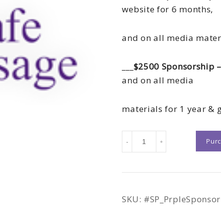
website for 6 months,
and on all media mater
___
$2500 Sponsorship –
and on all media
materials for 1 year & g
May
Pur
-
+
1st
Gala
|
Sponsorship
SKU:
#SP_PrpleSponsor
Packages
quantity